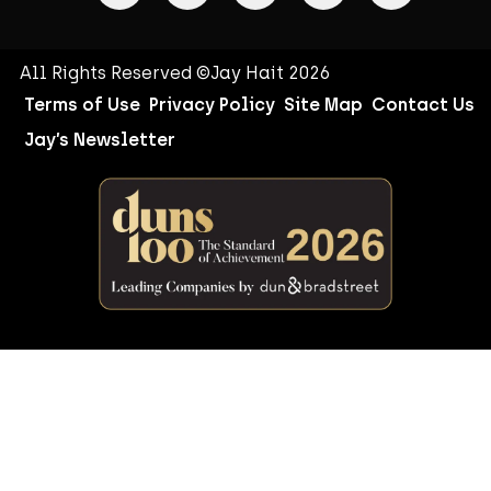
All Rights Reserved ©Jay Hait 2026
Terms of Use
Privacy Policy
Site Map
Contact Us
Jay’s Newsletter