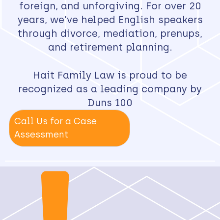
foreign, and unforgiving. For over 20
years, we’ve helped English speakers
through divorce, mediation, prenups,
and retirement planning.
Hait Family Law is proud to be
recognized as a leading company by
Duns 100
Call Us for a Case
Assessment