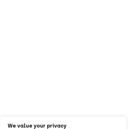
We value your privacy