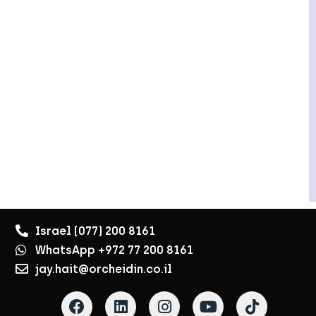
Israel (077) 200 8161
WhatsApp +972 77 200 8161
jay.hait@orcheidin.co.il