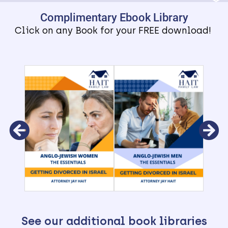
Complimentary Ebook Library
Click on any Book for your FREE download!
See our additional book libraries