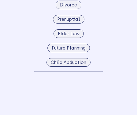
Divorce
Prenuptial
Elder Law
Future Planning
Child Abduction