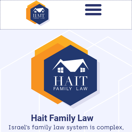
Hait Family Law
Israel’s family law system is complex,