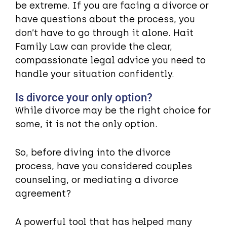
be extreme. If you are facing a divorce or
have questions about the process, you
don’t have to go through it alone. Hait
Family Law can provide the clear,
compassionate legal advice you need to
handle your situation confidently.
Is divorce your only option?
While divorce may be the right choice for
some, it is not the only option.
So, before diving into the divorce
process, have you considered couples
counseling, or mediating a divorce
agreement?
A powerful tool that has helped many