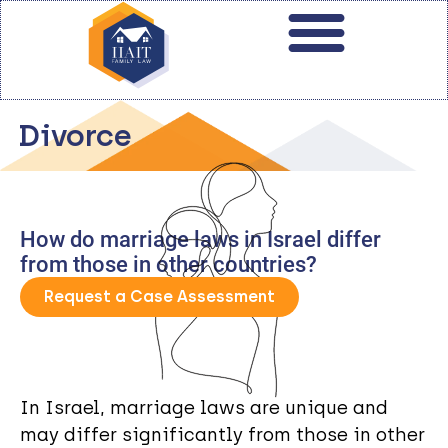
Divorce
How do marriage laws in Israel differ
from those in other countries?
Request a Case Assessment
In Israel, marriage laws are unique and
may differ significantly from those in other