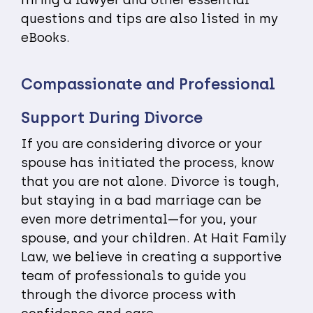
questions and tips are also listed in my
eBooks.
Compassionate and Professional
Support During Divorce
If you are considering divorce or your
spouse has initiated the process, know
that you are not alone. Divorce is tough,
but staying in a bad marriage can be
even more detrimental—for you, your
spouse, and your children. At Hait Family
Law, we believe in creating a supportive
team of professionals to guide you
through the divorce process with