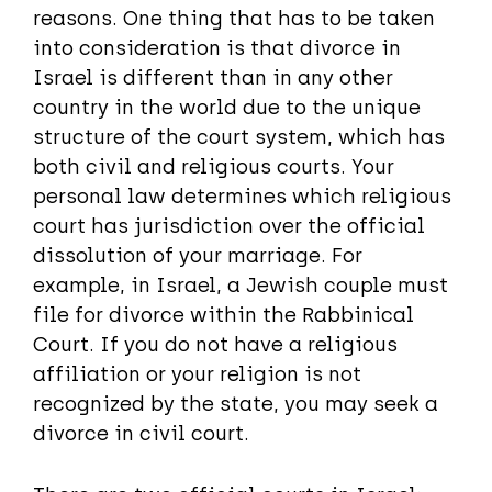
reasons. One thing that has to be taken
into consideration is that divorce in
Israel is different than in any other
country in the world due to the unique
structure of the court system, which has
both civil and religious courts. Your
personal law determines which religious
court has jurisdiction over the official
dissolution of your marriage. For
example, in Israel, a Jewish couple must
file for divorce within the Rabbinical
Court. If you do not have a religious
affiliation or your religion is not
recognized by the state, you may seek a
divorce in civil court.