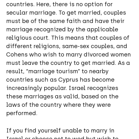
countries. Here, there is no option for
secular marriage. To get married, couples
must be of the same faith and have their
marriage recognized by the applicable
religious court. This means that couples of
different religions, same-sex couples, and
Cohens who wish to marry divorced women
must leave the country to get married. As a
result, “marriage tourism” to nearby
countries such as Cyprus has become
increasingly popular. Israel recognizes
these marriages as valid, based on the
laws of the country where they were
performed.
If you find yourself unable to marry in
Israel or choose not to wed but wish to