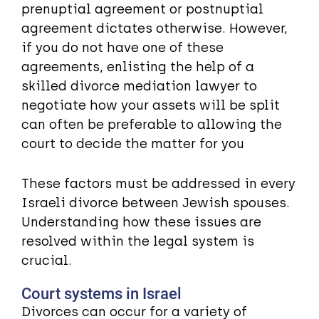
prenuptial agreement or postnuptial
agreement dictates otherwise. However,
if you do not have one of these
agreements, enlisting the help of a
skilled divorce mediation lawyer to
negotiate how your assets will be split
can often be preferable to allowing the
court to decide the matter for you
These factors must be addressed in every
Israeli divorce between Jewish spouses.
Understanding how these issues are
resolved within the legal system is
crucial.
Court systems in Israel
Divorces can occur for a variety of