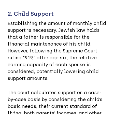
2. Child Support
Establishing the amount of monthly child
support is necessary. Jewish law holds
that a father is responsible for the
financial maintenance of his child.
However, following the Supreme Court
ruling “919,” after age six, the relative
earning capacity of each spouse is
considered, potentially lowering child
support amounts.
The court calculates support on a case-
by-case basis by considering the child’s
basic needs, their current standard of
living, both parents’ incomes, and other