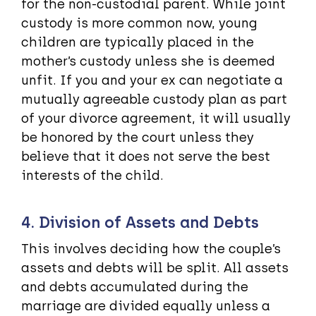
for the non-custodial parent. While joint
custody is more common now, young
children are typically placed in the
mother’s custody unless she is deemed
unfit. If you and your ex can negotiate a
mutually agreeable custody plan as part
of your divorce agreement, it will usually
be honored by the court unless they
believe that it does not serve the best
interests of the child.
4. Division of Assets and Debts
This involves deciding how the couple’s
assets and debts will be split. All assets
and debts accumulated during the
marriage are divided equally unless a