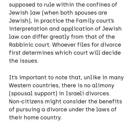
supposed to rule within the confines of
Jewish law (when both spouses are
Jewish), in practice the Family court’s
interpretation and application of Jewish
law can differ greatly from that of the
Rabbinic court. Whoever files for divorce
first determines which court will decide
the issues.
It’s important to note that, unlike in many
Western countries, there is no alimony
(spousal support) in Israeli divorces.
Non-citizens might consider the benefits
of pursuing a divorce under the laws of
their home country.