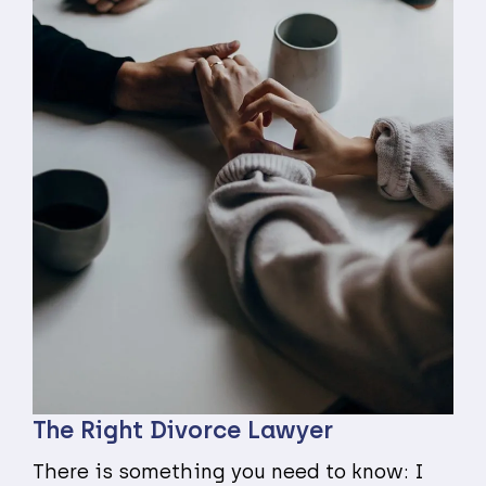
The Right Divorce Lawyer
There is something you need to know: I