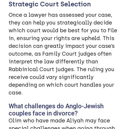
Strategic Court Selection
Once a lawyer has assessed your case,
they can help you strategically decide
which court would be best for you to file
in, ensuring your rights are upheld. This
decision can greatly impact your case’s
outcome, as Family Court judges often
interpret the law differently than
Rabbinical Court judges. The ruling you
receive could vary significantly
depending on which court handles your
case.
What challenges do Anglo-Jewish
couples face in divorce?
Olim who have made Aliyah may face
special challenges when going through