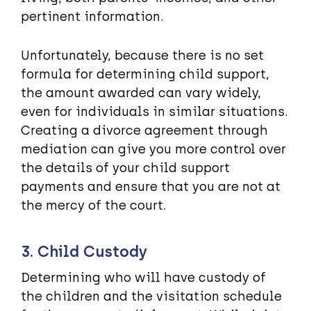
pertinent information.
Unfortunately, because there is no set
formula for determining child support,
the amount awarded can vary widely,
even for individuals in similar situations.
Creating a divorce agreement through
mediation can give you more control over
the details of your child support
payments and ensure that you are not at
the mercy of the court.
3. Child Custody
Determining who will have custody of
the children and the visitation schedule