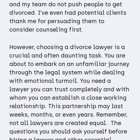
and my team do not push people to get
divorced. I’ve even had potential clients
thank me for persuading them to
consider counseling first.
However, choosing a divorce lawyer is a
crucial and often daunting task. You are
about to embark on an unfamiliar journey
through the legal system while dealing
with emotional turmoil. You need a
lawyer you can trust completely and with
whom you can establish a close working
relationship. This partnership may last
weeks, months, or even years. Remember,
not all lawyers are created equal. The
questions you should ask yourself before
hiring a lawyer and other essential