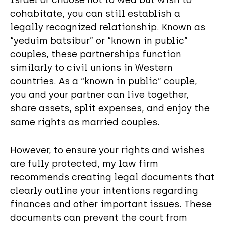
cohabitate, you can still establish a
legally recognized relationship. Known as
“yeduim batsibur” or “known in public”
couples, these partnerships function
similarly to civil unions in Western
countries. As a “known in public” couple,
you and your partner can live together,
share assets, split expenses, and enjoy the
same rights as married couples.
However, to ensure your rights and wishes
are fully protected, my law firm
recommends creating legal documents that
clearly outline your intentions regarding
finances and other important issues. These
documents can prevent the court from