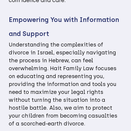
confidence and care.
Empowering You with Information
and Support
Understanding the complexities of
divorce in Israel, especially navigating
the process in Hebrew, can feel
overwhelming. Hait Family Law focuses
on educating and representing you,
providing the information and tools you
need to maximize your legal rights
without turning the situation into a
hostile battle. Also, we aim to protect
your children from becoming casualties
of a scorched-earth divorce.