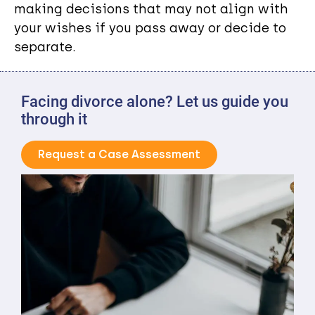
making decisions that may not align with
your wishes if you pass away or decide to
separate.
Facing divorce alone? Let us guide you
through it
Request a Case Assessment