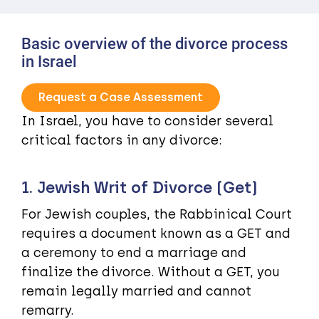
Basic overview of the divorce process
in Israel
Request a Case Assessment
In Israel, you have to consider several
critical factors in any divorce:
1. Jewish Writ of Divorce (Get)
For Jewish couples, the Rabbinical Court
requires a document known as a GET and
a ceremony to end a marriage and
finalize the divorce. Without a GET, you
remain legally married and cannot
remarry.