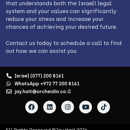
that understands both the Israeli legal
system and your values can significantly
reduce your stress and increase your
chances of achieving your desired future.
Contact us today to schedule a call to find
out how we can assist you.
Israel (077) 200 8161
WhatsApp +972 77 200 8161
jay.hait@orcheidin.co.il