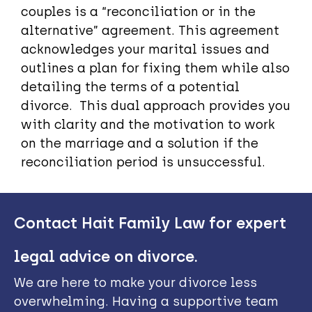
couples is a “reconciliation or in the
alternative” agreement. This agreement
acknowledges your marital issues and
outlines a plan for fixing them while also
detailing the terms of a potential
divorce. This dual approach provides you
with clarity and the motivation to work
on the marriage and a solution if the
reconciliation period is unsuccessful.
Contact Hait Family Law for expert
legal advice on divorce.
We are here to make your divorce less
overwhelming. Having a supportive team