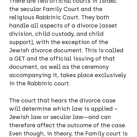
There are two official courts in Israel;
the secular Family Court and the
religious Rabbinic Court. They both
handle all aspects of a divorce (asset
division, child custody, and child
support), with the exception of the
Jewish divorce document. This is called
a GET and the official issuing of that
document, as well as the ceremony
accompanying it, takes place exclusively
in the Rabbinic court.
The court that hears the divorce case
will determine which law is applied –
Jewish law or secular law—and can
therefore affect the outcome of the case.
Even though, in theory, the Family court is