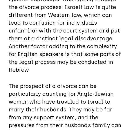
the divorce process. Israeli law is quite
different from Western law, which can
lead to confusion for individuals
unfamiliar with the court system and put
them at a distinct legal disadvantage.
Another factor adding to the complexity
for English speakers is that some parts of
the legal process may be conducted in
Hebrew.
The prospect of a divorce can be
particularly daunting for Anglo-Jewish
women who have traveled to Israel to
marry their husbands. They may be far
from any support system, and the
pressures from their husband’s family can