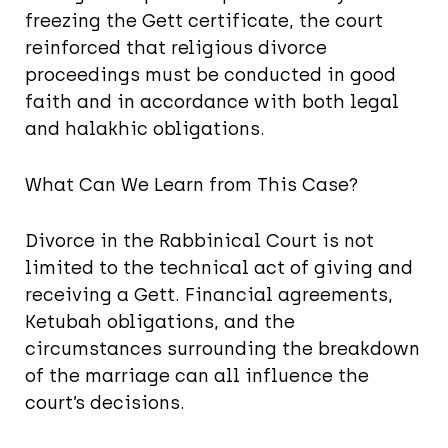
freezing the Gett certificate, the court
reinforced that religious divorce
proceedings must be conducted in good
faith and in accordance with both legal
and halakhic obligations.
What Can We Learn from This Case?
Divorce in the Rabbinical Court is not
limited to the technical act of giving and
receiving a Gett. Financial agreements,
Ketubah obligations, and the
circumstances surrounding the breakdown
of the marriage can all influence the
court’s decisions.