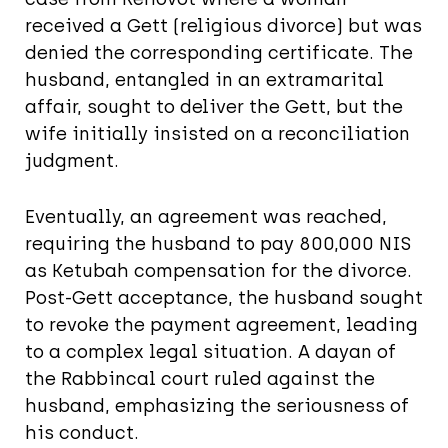
received a Gett (religious divorce) but was
denied the corresponding certificate. The
husband, entangled in an extramarital
affair, sought to deliver the Gett, but the
wife initially insisted on a reconciliation
judgment.
Eventually, an agreement was reached,
requiring the husband to pay 800,000 NIS
as Ketubah compensation for the divorce.
Post-Gett acceptance, the husband sought
to revoke the payment agreement, leading
to a complex legal situation. A dayan of
the Rabbincal court ruled against the
husband, emphasizing the seriousness of
his conduct.