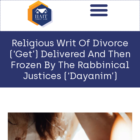
Religious Writ Of Divorce
(‘Get’) Delivered And Then
Frozen By The Rabbinical
Justices (‘Dayanim’)