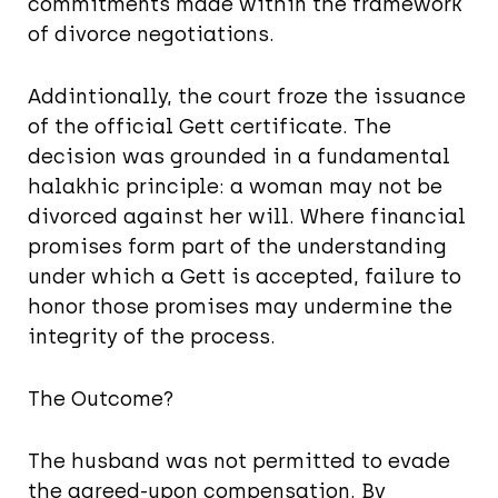
commitments made within the framework
of divorce negotiations.
Addintionally, the court froze the issuance
of the official Gett certificate. The
decision was grounded in a fundamental
halakhic principle: a woman may not be
divorced against her will. Where financial
promises form part of the understanding
under which a Gett is accepted, failure to
honor those promises may undermine the
integrity of the process.
The Outcome?
The husband was not permitted to evade
the agreed-upon compensation. By