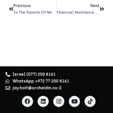
Previous
Next
To The Parents Of New Parents — Please Read This
Financial Assistance: Where Can You Turn In A Time Of Hardship?
Israel (077) 200 8161
WhatsApp +972 77 200 8161
jay.hait@orcheidin.co.il