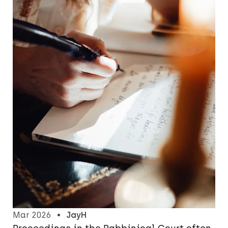
Mar 2026
JayH