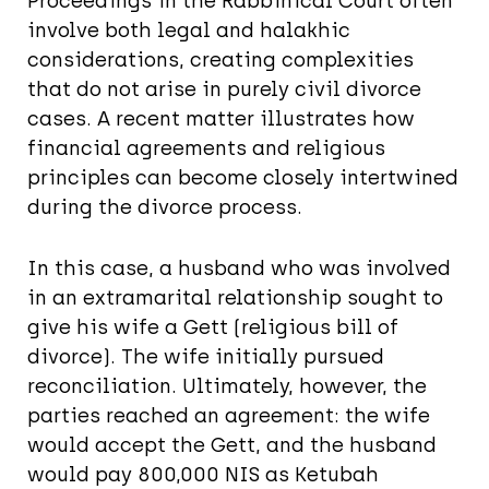
Proceedings in the Rabbinical Court often
involve both legal and halakhic
considerations, creating complexities
that do not arise in purely civil divorce
cases. A recent matter illustrates how
financial agreements and religious
principles can become closely intertwined
during the divorce process.
In this case, a husband who was involved
in an extramarital relationship sought to
give his wife a Gett (religious bill of
divorce). The wife initially pursued
reconciliation. Ultimately, however, the
parties reached an agreement: the wife
would accept the Gett, and the husband
would pay 800,000 NIS as Ketubah