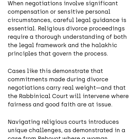
When negotiations involve significant
compensation or sensitive personal
circumstances, careful legal guidance is
essential. Religious divorce proceedings
require a thorough understanding of both
the legal framework and the halakhic
principles that govern the process.
Cases like this demonstrate that
commitments made during divorce
negotiations carry real weight—and that
the Rabbinical Court will intervene where
fairness and good faith are at issue.
Navigating religious courts introduces
unique challenges, as demonstrated in a
case from Rehovot where a woman