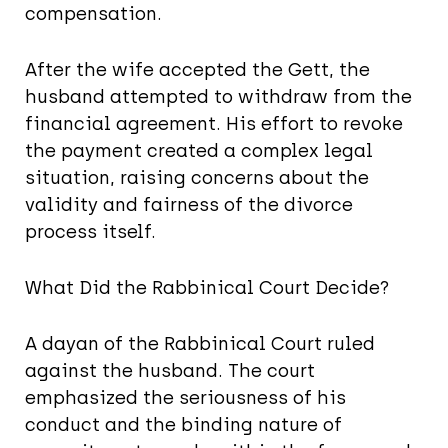
compensation.
After the wife accepted the Gett, the
husband attempted to withdraw from the
financial agreement. His effort to revoke
the payment created a complex legal
situation, raising concerns about the
validity and fairness of the divorce
process itself.
What Did the Rabbinical Court Decide?
A dayan of the Rabbinical Court ruled
against the husband. The court
emphasized the seriousness of his
conduct and the binding nature of