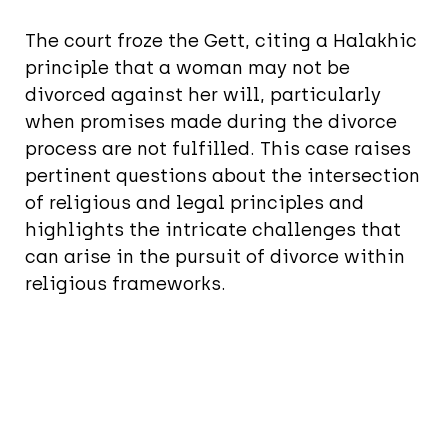
The court froze the Gett, citing a Halakhic
principle that a woman may not be
divorced against her will, particularly
when promises made during the divorce
process are not fulfilled. This case raises
pertinent questions about the intersection
of religious and legal principles and
highlights the intricate challenges that
can arise in the pursuit of divorce within
religious frameworks.