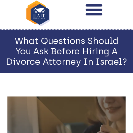
What Questions Should
You Ask Before Hiring A
Divorce Attorney In Israel?