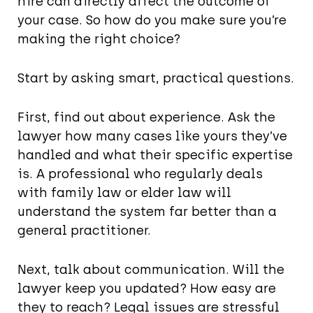
hire can directly affect the outcome of
your case. So how do you make sure you’re
making the right choice?
Start by asking smart, practical questions.
First, find out about experience. Ask the
lawyer how many cases like yours they’ve
handled and what their specific expertise
is. A professional who regularly deals
with family law or elder law will
understand the system far better than a
general practitioner.
Next, talk about communication. Will the
lawyer keep you updated? How easy are
they to reach? Legal issues are stressful