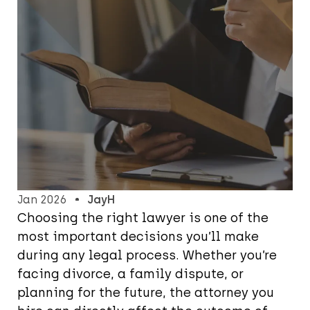
Jan 2026
JayH
Choosing the right lawyer is one of the
most important decisions you’ll make
during any legal process. Whether you’re
facing divorce, a family dispute, or
planning for the future, the attorney you