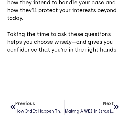
how they intend to handle your case and
how they’ll protect your interests beyond
today.
Taking the time to ask these questions
helps you choose wisely—and gives you
confidence that you’re in the right hands.
Previous
Next
How Did It Happen That The Court Had To Decide Whether A Daughter Would Join A Trip To Poland?
Making A Will In Israel: A Complete Guide (That Won’t Put You To Sleep)