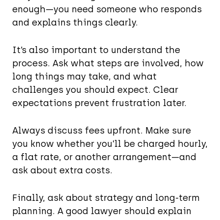
enough—you need someone who responds
and explains things clearly.
It’s also important to understand the
process. Ask what steps are involved, how
long things may take, and what
challenges you should expect. Clear
expectations prevent frustration later.
Always discuss fees upfront. Make sure
you know whether you’ll be charged hourly,
a flat rate, or another arrangement—and
ask about extra costs.
Finally, ask about strategy and long-term
planning. A good lawyer should explain