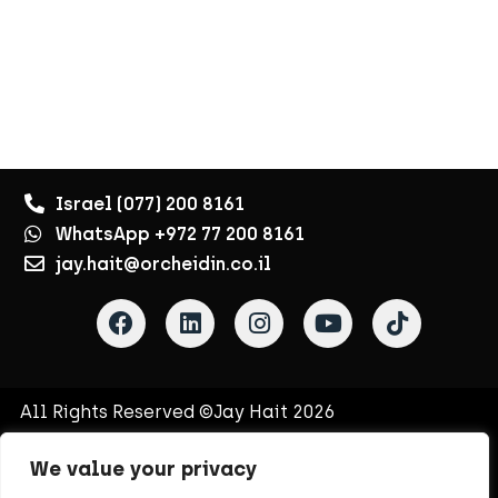
Israel (077) 200 8161
WhatsApp +972 77 200 8161
jay.hait@orcheidin.co.il
All Rights Reserved ©Jay Hait 2026
Terms of Use
Privacy Policy
Site Map
Contact Us
We value your privacy
Jay’s Newsletter